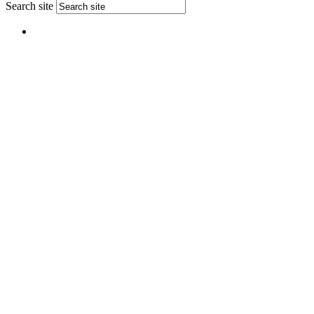
Search site