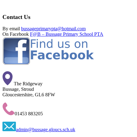
Contact Us
By email
bussageprimarypta@hotmail.com
On Facebook
F@B – Bussage Primary School PTA
The Ridgeway
Bussage, Stroud
Gloucestershire, GL6 8FW
01453 883205
admin@bussage.gloucs.sch.uk