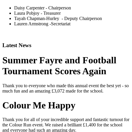
Daisy Carpenter - Chairperson
Laura Pobjoy - Treasurer
Tayah Chapman-Hurley - Deputy Chairperson
Lauren Armstrong -
Secretariat
Latest News
Summer Fayre and Football
Tournament Scores Again
Thank you to everyone who made this annual event the best yet - so
much fun and an amazing £3,072 made for the school.
Colour Me Happy
Thank you for all of your incredible support and fantastic turnout for
the Colour Run event. We raised a brilliant £1,400 for the school
and everyone had such an amazing day.