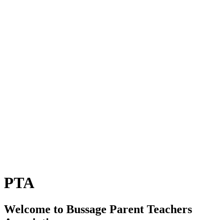
PTA
Welcome to Bussage Parent Teachers