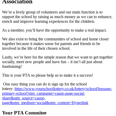
Association
We’re a lively group of volunteers and our main function is to
support the school by raising as much money as we can to enhance,
enrich and improve learning experiences for the children.
As a member, you’ll have the opportunity to make a real impact.
We also exist to bring the communities of school and home closer
together because it makes sense for parents and friends to be
involved in the life of their chosen school.
Lastly, we’re here for the simple reason that we want to get together
socially, meet new people and have fun – it isn’t all just about
fundraising!
This is your PTA so please help us to make it a success!
One easy thing you can do is sign up for the school
lottery:
https://www.yourschoollottery.co.uk/lottery/school/bussage-
primary-school?utm_campaign=cause-page-social-
share&utm_source=cause-
page&utm_medium=social&utm_content=Hyperlink
Your PTA Commitee