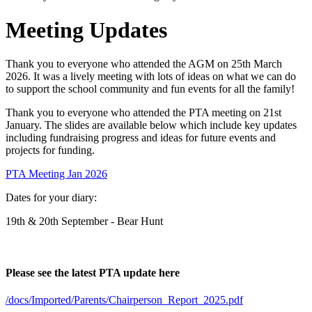
Meeting Updates
Thank you to everyone who attended the AGM on 25th March
2026. It was a lively meeting with lots of ideas on what we can do
to support the school community and fun events for all the family!
Thank you to everyone who attended the PTA meeting on 21st
January. The slides are available below which include key updates
including fundraising progress and ideas for future events and
projects for funding.
PTA Meeting Jan 2026
Dates for your diary:
19th & 20th September - Bear Hunt
Please see the latest PTA update here
/docs/Imported/Parents/Chairperson_Report_2025.pdf