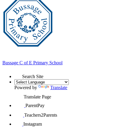
Bussage
C of E Primary School
Search Site
Powered by
Translate
Translate Page
ParentPay
Teachers2Parents
Instagram