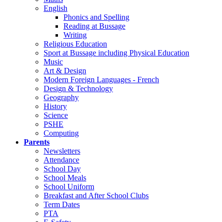
English
Phonics and Spelling
Reading at Bussage
Writing
Religious Education
Sport at Bussage including Physical Education
Music
Art & Design
Modern Foreign Languages - French
Design & Technology
Geography
History
Science
PSHE
Computing
Parents
Newsletters
Attendance
School Day
School Meals
School Uniform
Breakfast and After School Clubs
Term Dates
PTA