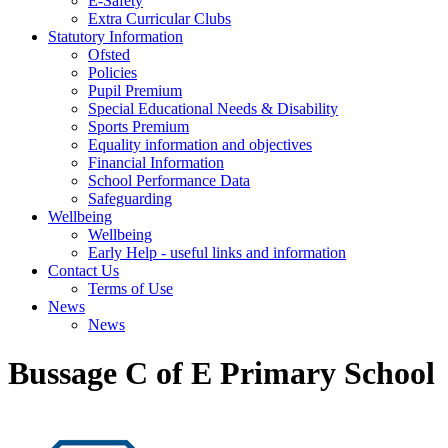
E-Safety
Extra Curricular Clubs
Statutory Information
Ofsted
Policies
Pupil Premium
Special Educational Needs & Disability
Sports Premium
Equality information and objectives
Financial Information
School Performance Data
Safeguarding
Wellbeing
Wellbeing
Early Help - useful links and information
Contact Us
Terms of Use
News
News
Bussage C of E Primary School