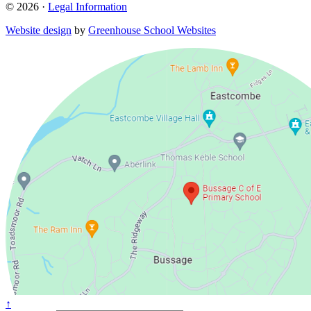
© 2026 ·
Legal Information
Website design
by
Greenhouse School Websites
↑