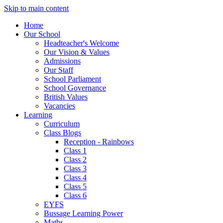
Skip to main content
Home
Our School
Headteacher's Welcome
Our Vision & Values
Admissions
Our Staff
School Parliament
School Governance
British Values
Vacancies
Learning
Curriculum
Class Blogs
Reception - Rainbows
Class 1
Class 2
Class 3
Class 4
Class 5
Class 6
EYFS
Bussage Learning Power
Maths