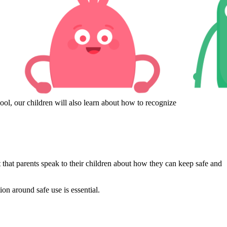
ol, our children will also learn about how to recognize
t that parents speak to their children about how they can keep safe and
ion around safe use is essential.