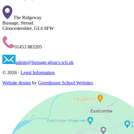
The Ridgeway
Bussage, Stroud
Gloucestershire, GL6 8FW
01453 883205
admin@bussage.gloucs.sch.uk
© 2026 ·
Legal Information
Website design
by
Greenhouse School Websites