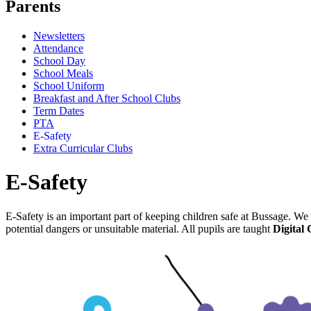
Parents
Newsletters
Attendance
School Day
School Meals
School Uniform
Breakfast and After School Clubs
Term Dates
PTA
E-Safety
Extra Curricular Clubs
E-Safety
E-Safety is an important part of keeping children safe at Bussage. We 
potential dangers or unsuitable material. All pupils are taught
Digital 