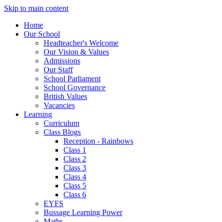
Skip to main content
Home
Our School
Headteacher's Welcome
Our Vision & Values
Admissions
Our Staff
School Parliament
School Governance
British Values
Vacancies
Learning
Curriculum
Class Blogs
Reception - Rainbows
Class 1
Class 2
Class 3
Class 4
Class 5
Class 6
EYFS
Bussage Learning Power
Maths