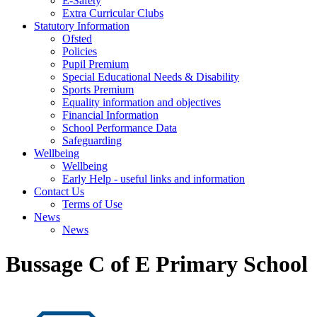
E-Safety
Extra Curricular Clubs
Statutory Information
Ofsted
Policies
Pupil Premium
Special Educational Needs & Disability
Sports Premium
Equality information and objectives
Financial Information
School Performance Data
Safeguarding
Wellbeing
Wellbeing
Early Help - useful links and information
Contact Us
Terms of Use
News
News
Bussage C of E Primary School