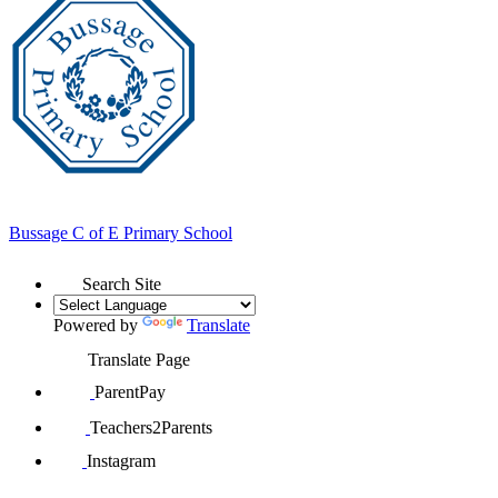
Bussage
C of E Primary School
Search Site
Powered by
Translate
Translate Page
ParentPay
Teachers2Parents
Instagram