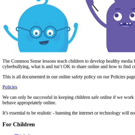
The Common Sense lessons teach children to develop healthy media hab
cyberbullying, what is and isn’t OK to share online and how to find
This is all documented in our online safety policy on our Policies pag
Policies
We can only be successful in keeping children safe online if we work w
behave appropriately online.
It’s essential to be realistic - banning the internet or technology will 
For Children