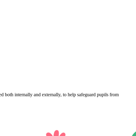
d both internally and externally, to help safeguard pupils from