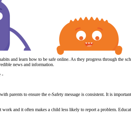
its and learn how to be safe online. As they progress through the scho
 credible news and information.
e -
ith parents to ensure the e-Safety message is consistent. It is importan
not work and it often makes a child less likely to report a problem. Educat