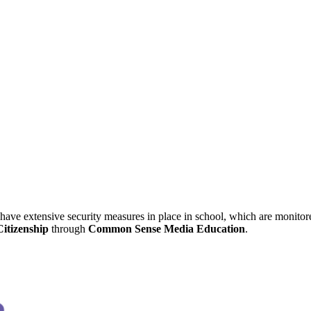
have extensive security measures in place in school, which are monitore
Citizenship
through
Common Sense Media Education
.