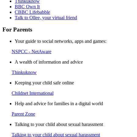
Thinkuknow
BBC Own It
CBBC Lifebabble
Talk to Ollee, your virtual friend
For Parents
Your guide to social networks, apps and games:
NSPCC - NetAware
A wealth of information and advice
Thinkuknow
Keeping your child safe online
Childnet International
Help and advice for families in a digital world
Parent Zone
Talking to your child about sexual harassment
Talking to your child about sexual harassment