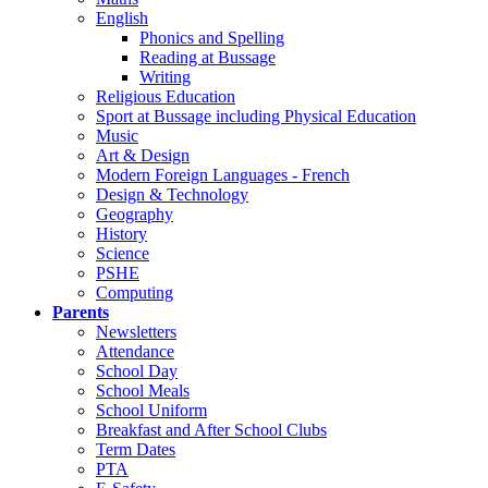
English
Phonics and Spelling
Reading at Bussage
Writing
Religious Education
Sport at Bussage including Physical Education
Music
Art & Design
Modern Foreign Languages - French
Design & Technology
Geography
History
Science
PSHE
Computing
Parents
Newsletters
Attendance
School Day
School Meals
School Uniform
Breakfast and After School Clubs
Term Dates
PTA