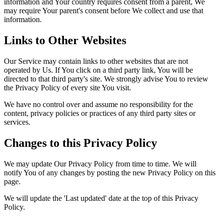
information and Your country requires consent from a parent, We
may require Your parent's consent before We collect and use that
information.
Links to Other Websites
Our Service may contain links to other websites that are not
operated by Us. If You click on a third party link, You will be
directed to that third party's site. We strongly advise You to review
the Privacy Policy of every site You visit.
We have no control over and assume no responsibility for the
content, privacy policies or practices of any third party sites or
services.
Changes to this Privacy Policy
We may update Our Privacy Policy from time to time. We will
notify You of any changes by posting the new Privacy Policy on this
page.
We will update the 'Last updated' date at the top of this Privacy
Policy.