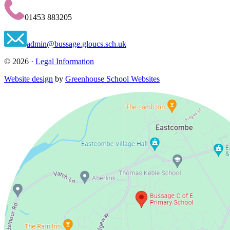
01453 883205
admin@bussage.gloucs.sch.uk
© 2026 ·
Legal Information
Website design
by
Greenhouse School Websites