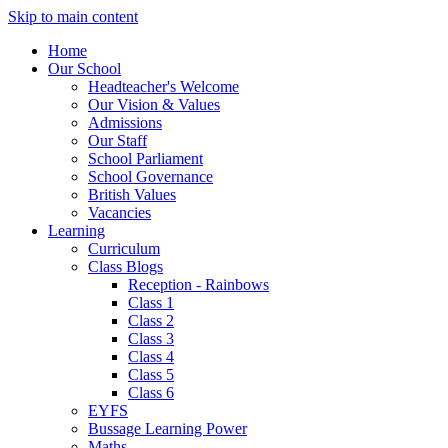
Skip to main content
Home
Our School
Headteacher's Welcome
Our Vision & Values
Admissions
Our Staff
School Parliament
School Governance
British Values
Vacancies
Learning
Curriculum
Class Blogs
Reception - Rainbows
Class 1
Class 2
Class 3
Class 4
Class 5
Class 6
EYFS
Bussage Learning Power
Maths