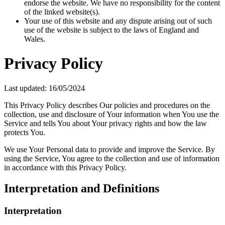
endorse the website. We have no responsibility for the content
of the linked website(s).
Your use of this website and any dispute arising out of such
use of the website is subject to the laws of England and
Wales.
Privacy Policy
Last updated: 16/05/2024
This Privacy Policy describes Our policies and procedures on the
collection, use and disclosure of Your information when You use the
Service and tells You about Your privacy rights and how the law
protects You.
We use Your Personal data to provide and improve the Service. By
using the Service, You agree to the collection and use of information
in accordance with this Privacy Policy.
Interpretation and Definitions
Interpretation