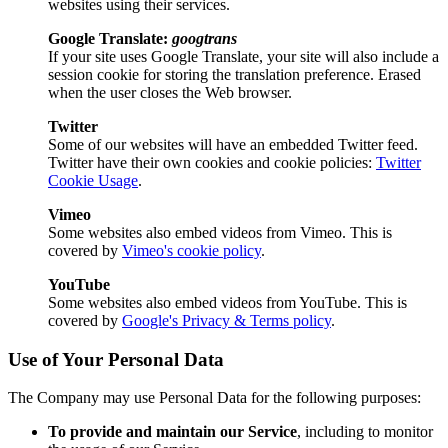
websites using their services.
Google Translate:
googtrans
If your site uses Google Translate, your site will also include a
session cookie for storing the translation preference. Erased
when the user closes the Web browser.
Twitter
Some of our websites will have an embedded Twitter feed.
Twitter have their own cookies and cookie policies:
Twitter
Cookie Usage
.
Vimeo
Some websites also embed videos from Vimeo. This is
covered by
Vimeo's cookie policy
.
YouTube
Some websites also embed videos from YouTube. This is
covered by
Google's Privacy & Terms policy
.
Use of Your Personal Data
The Company may use Personal Data for the following purposes:
To provide and maintain our Service
, including to monitor