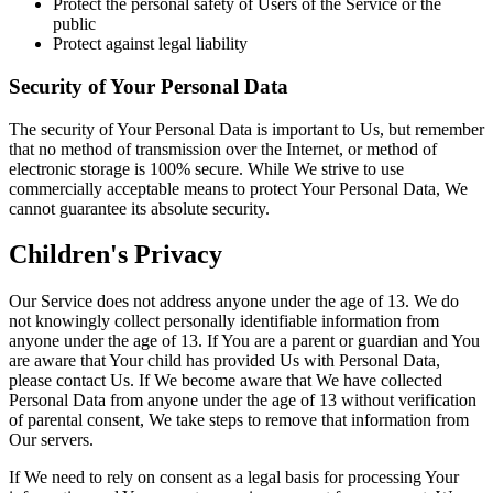
Protect the personal safety of Users of the Service or the
public
Protect against legal liability
Security of Your Personal Data
The security of Your Personal Data is important to Us, but remember
that no method of transmission over the Internet, or method of
electronic storage is 100% secure. While We strive to use
commercially acceptable means to protect Your Personal Data, We
cannot guarantee its absolute security.
Children's Privacy
Our Service does not address anyone under the age of 13. We do
not knowingly collect personally identifiable information from
anyone under the age of 13. If You are a parent or guardian and You
are aware that Your child has provided Us with Personal Data,
please contact Us. If We become aware that We have collected
Personal Data from anyone under the age of 13 without verification
of parental consent, We take steps to remove that information from
Our servers.
If We need to rely on consent as a legal basis for processing Your