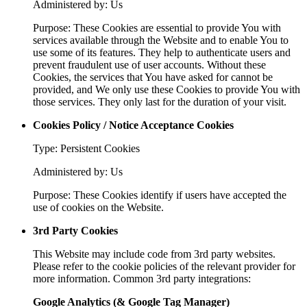
Administered by: Us
Purpose: These Cookies are essential to provide You with
services available through the Website and to enable You to
use some of its features. They help to authenticate users and
prevent fraudulent use of user accounts. Without these
Cookies, the services that You have asked for cannot be
provided, and We only use these Cookies to provide You with
those services. They only last for the duration of your visit.
Cookies Policy / Notice Acceptance Cookies
Type: Persistent Cookies
Administered by: Us
Purpose: These Cookies identify if users have accepted the
use of cookies on the Website.
3rd Party Cookies
This Website may include code from 3rd party websites.
Please refer to the cookie policies of the relevant provider for
more information. Common 3rd party integrations:
Google Analytics (& Google Tag Manager)