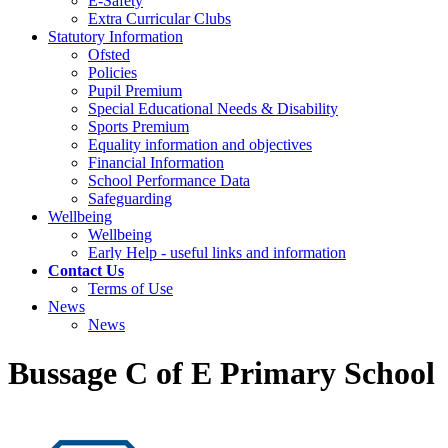
E-Safety
Extra Curricular Clubs
Statutory Information
Ofsted
Policies
Pupil Premium
Special Educational Needs & Disability
Sports Premium
Equality information and objectives
Financial Information
School Performance Data
Safeguarding
Wellbeing
Wellbeing
Early Help - useful links and information
Contact Us
Terms of Use
News
News
Bussage C of E Primary School