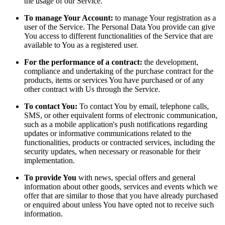
the usage of our Service.
To manage Your Account:
to manage Your registration as a
user of the Service. The Personal Data You provide can give
You access to different functionalities of the Service that are
available to You as a registered user.
For the performance of a contract:
the development,
compliance and undertaking of the purchase contract for the
products, items or services You have purchased or of any
other contract with Us through the Service.
To contact You:
To contact You by email, telephone calls,
SMS, or other equivalent forms of electronic communication,
such as a mobile application's push notifications regarding
updates or informative communications related to the
functionalities, products or contracted services, including the
security updates, when necessary or reasonable for their
implementation.
To provide You
with news, special offers and general
information about other goods, services and events which we
offer that are similar to those that you have already purchased
or enquired about unless You have opted not to receive such
information.