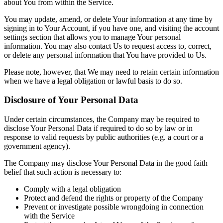
about You from within the Service.
You may update, amend, or delete Your information at any time by
signing in to Your Account, if you have one, and visiting the account
settings section that allows you to manage Your personal
information. You may also contact Us to request access to, correct,
or delete any personal information that You have provided to Us.
Please note, however, that We may need to retain certain information
when we have a legal obligation or lawful basis to do so.
Disclosure of Your Personal Data
Under certain circumstances, the Company may be required to
disclose Your Personal Data if required to do so by law or in
response to valid requests by public authorities (e.g. a court or a
government agency).
The Company may disclose Your Personal Data in the good faith
belief that such action is necessary to:
Comply with a legal obligation
Protect and defend the rights or property of the Company
Prevent or investigate possible wrongdoing in connection
with the Service