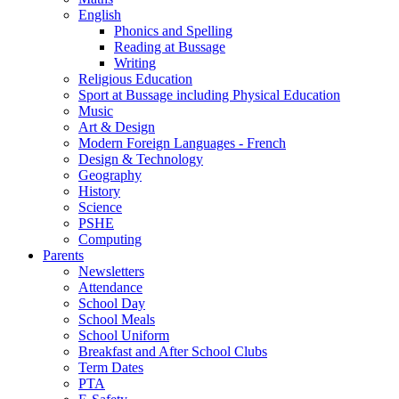
English
Phonics and Spelling
Reading at Bussage
Writing
Religious Education
Sport at Bussage including Physical Education
Music
Art & Design
Modern Foreign Languages - French
Design & Technology
Geography
History
Science
PSHE
Computing
Parents
Newsletters
Attendance
School Day
School Meals
School Uniform
Breakfast and After School Clubs
Term Dates
PTA