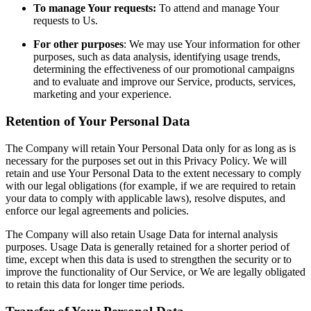
To manage Your requests:
To attend and manage Your
requests to Us.
For other purposes
: We may use Your information for other
purposes, such as data analysis, identifying usage trends,
determining the effectiveness of our promotional campaigns
and to evaluate and improve our Service, products, services,
marketing and your experience.
Retention of Your Personal Data
The Company will retain Your Personal Data only for as long as is
necessary for the purposes set out in this Privacy Policy. We will
retain and use Your Personal Data to the extent necessary to comply
with our legal obligations (for example, if we are required to retain
your data to comply with applicable laws), resolve disputes, and
enforce our legal agreements and policies.
The Company will also retain Usage Data for internal analysis
purposes. Usage Data is generally retained for a shorter period of
time, except when this data is used to strengthen the security or to
improve the functionality of Our Service, or We are legally obligated
to retain this data for longer time periods.