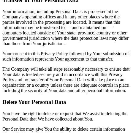
Transfer of Your Personal Data
Your information, including Personal Data, is processed at the
Company's operating offices and in any other places where the
parties involved in the processing are located. It means that this
information may be transferred to — and maintained on —
computers located outside of Your state, province, country or other
governmental jurisdiction where the data protection laws may differ
than those from Your jurisdiction.
Your consent to this Privacy Policy followed by Your submission of
such information represents Your agreement to that transfer.
The Company will take all steps reasonably necessary to ensure that
Your data is treated securely and in accordance with this Privacy
Policy and no transfer of Your Personal Data will take place to an
organization or a country unless there are adequate controls in place
including the security of Your data and other personal information.
Delete Your Personal Data
You have the right to delete or request that We assist in deleting the
Personal Data that We have collected about You.
Our Service may give You the ability to delete certain information