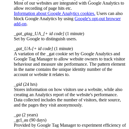
Most of our websites are integrated with Google Analytics to
allow recording of page hits etc.
Information about Google Analytics cookies.
Users can also
block Google Analytics by using
Google's opt-out browser
add-on
.
_gat_gtag_UA_[+ id code]
(1 minute)
Set by Google to distinguish users.
_gat_UA-[+ id code]
(1 minute)
A variation of the _gat cookie set by Google Analytics and
Google Tag Manager to allow website owners to track visitor
behaviour and measure site performance. The pattern element
in the name contains the unique identity number of the
account or website it relates to.
_gid
(24 hrs)
Stores information on how visitors use a website, while also
creating an Analytics report of the website's performance.
Data collected includes the number of visitors, their source,
and the pages they visit anonymously.
_ga
(2 years)
_gcl_au (90 days)
Provided by Google Tag Manager to experiment efficiency of