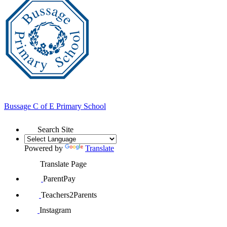
Bussage
C of E Primary School
Search Site
Powered by
Translate
Translate Page
ParentPay
Teachers2Parents
Instagram