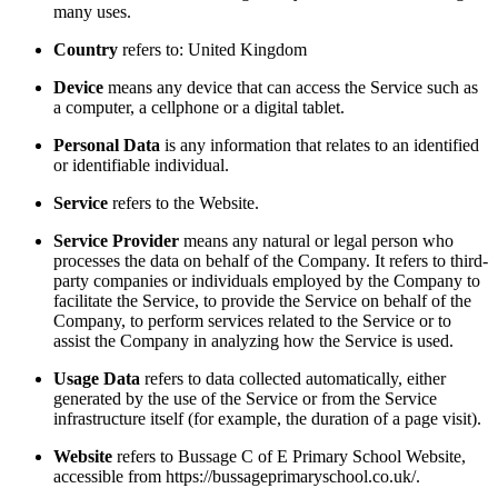
many uses.
Country
refers to: United Kingdom
Device
means any device that can access the Service such as
a computer, a cellphone or a digital tablet.
Personal Data
is any information that relates to an identified
or identifiable individual.
Service
refers to the Website.
Service Provider
means any natural or legal person who
processes the data on behalf of the Company. It refers to third-
party companies or individuals employed by the Company to
facilitate the Service, to provide the Service on behalf of the
Company, to perform services related to the Service or to
assist the Company in analyzing how the Service is used.
Usage Data
refers to data collected automatically, either
generated by the use of the Service or from the Service
infrastructure itself (for example, the duration of a page visit).
Website
refers to Bussage C of E Primary School Website,
accessible from https://bussageprimaryschool.co.uk/.