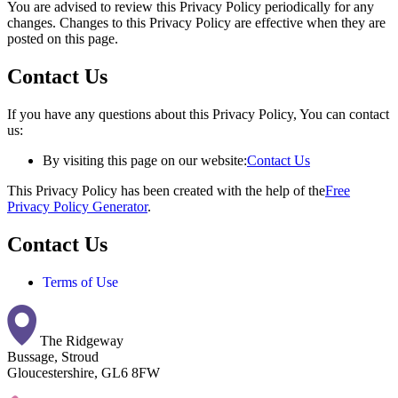
You are advised to review this Privacy Policy periodically for any
changes. Changes to this Privacy Policy are effective when they are
posted on this page.
Contact Us
If you have any questions about this Privacy Policy, You can contact
us:
By visiting this page on our website:
Contact Us
This Privacy Policy has been created with the help of the
Free
Privacy Policy Generator
.
Contact Us
Terms of Use
The Ridgeway
Bussage, Stroud
Gloucestershire, GL6 8FW