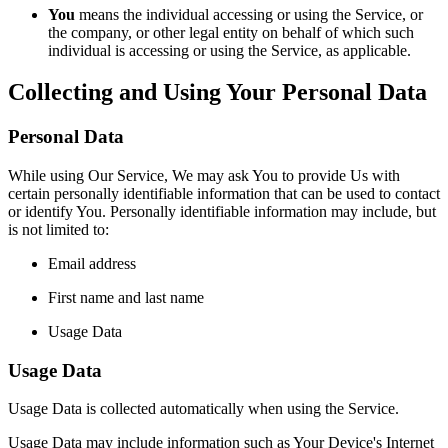
You
means the individual accessing or using the Service, or
the company, or other legal entity on behalf of which such
individual is accessing or using the Service, as applicable.
Collecting and Using Your Personal Data
Personal Data
While using Our Service, We may ask You to provide Us with
certain personally identifiable information that can be used to contact
or identify You. Personally identifiable information may include, but
is not limited to:
Email address
First name and last name
Usage Data
Usage Data
Usage Data is collected automatically when using the Service.
Usage Data may include information such as Your Device's Internet