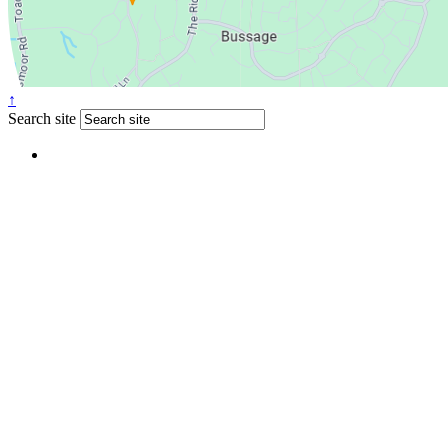
↑
Search site