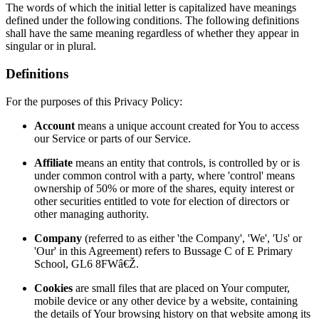
The words of which the initial letter is capitalized have meanings
defined under the following conditions. The following definitions
shall have the same meaning regardless of whether they appear in
singular or in plural.
Definitions
For the purposes of this Privacy Policy:
Account
means a unique account created for You to access
our Service or parts of our Service.
Affiliate
means an entity that controls, is controlled by or is
under common control with a party, where 'control' means
ownership of 50% or more of the shares, equity interest or
other securities entitled to vote for election of directors or
other managing authority.
Company
(referred to as either 'the Company', 'We', 'Us' or
'Our' in this Agreement) refers to Bussage C of E Primary
School, GL6 8FWâ€Ž.
Cookies
are small files that are placed on Your computer,
mobile device or any other device by a website, containing
the details of Your browsing history on that website among its