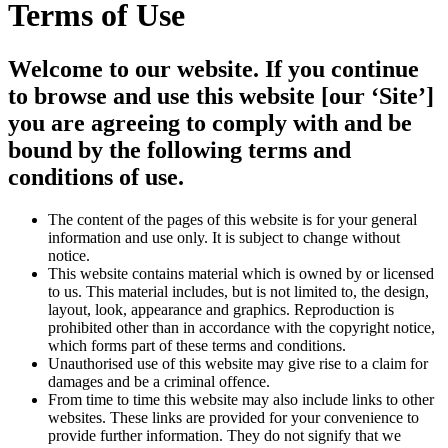
Terms of Use
Welcome to our website. If you continue
to browse and use this website [our ‘Site’]
you are agreeing to comply with and be
bound by the following terms and
conditions of use.
The content of the pages of this website is for your general
information and use only. It is subject to change without
notice.
This website contains material which is owned by or licensed
to us. This material includes, but is not limited to, the design,
layout, look, appearance and graphics. Reproduction is
prohibited other than in accordance with the copyright notice,
which forms part of these terms and conditions.
Unauthorised use of this website may give rise to a claim for
damages and be a criminal offence.
From time to time this website may also include links to other
websites. These links are provided for your convenience to
provide further information. They do not signify that we