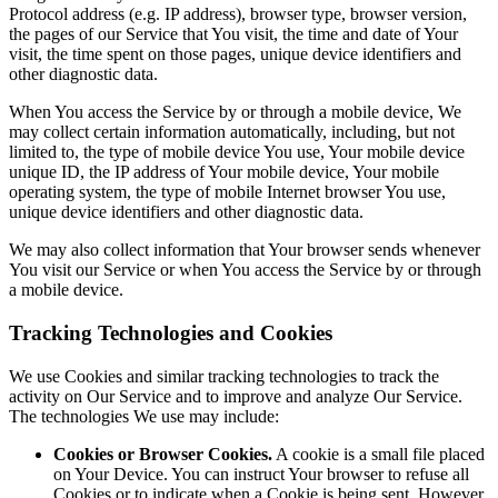
Protocol address (e.g. IP address), browser type, browser version,
the pages of our Service that You visit, the time and date of Your
visit, the time spent on those pages, unique device identifiers and
other diagnostic data.
When You access the Service by or through a mobile device, We
may collect certain information automatically, including, but not
limited to, the type of mobile device You use, Your mobile device
unique ID, the IP address of Your mobile device, Your mobile
operating system, the type of mobile Internet browser You use,
unique device identifiers and other diagnostic data.
We may also collect information that Your browser sends whenever
You visit our Service or when You access the Service by or through
a mobile device.
Tracking Technologies and Cookies
We use Cookies and similar tracking technologies to track the
activity on Our Service and to improve and analyze Our Service.
The technologies We use may include:
Cookies or Browser Cookies.
A cookie is a small file placed
on Your Device. You can instruct Your browser to refuse all
Cookies or to indicate when a Cookie is being sent. However,