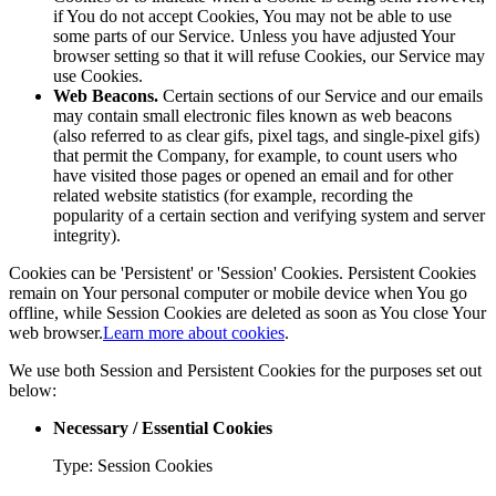
if You do not accept Cookies, You may not be able to use
some parts of our Service. Unless you have adjusted Your
browser setting so that it will refuse Cookies, our Service may
use Cookies.
Web Beacons.
Certain sections of our Service and our emails
may contain small electronic files known as web beacons
(also referred to as clear gifs, pixel tags, and single-pixel gifs)
that permit the Company, for example, to count users who
have visited those pages or opened an email and for other
related website statistics (for example, recording the
popularity of a certain section and verifying system and server
integrity).
Cookies can be 'Persistent' or 'Session' Cookies. Persistent Cookies
remain on Your personal computer or mobile device when You go
offline, while Session Cookies are deleted as soon as You close Your
web browser.
Learn more about cookies
.
We use both Session and Persistent Cookies for the purposes set out
below:
Necessary / Essential Cookies
Type: Session Cookies