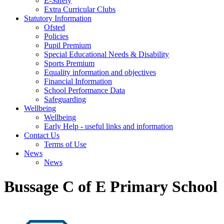
E-Safety
Extra Curricular Clubs
Statutory Information
Ofsted
Policies
Pupil Premium
Special Educational Needs & Disability
Sports Premium
Equality information and objectives
Financial Information
School Performance Data
Safeguarding
Wellbeing
Wellbeing
Early Help - useful links and information
Contact Us
Terms of Use
News
News
Bussage C of E Primary School