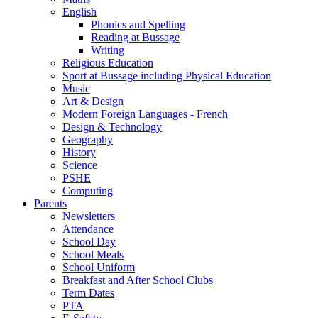
English
Phonics and Spelling
Reading at Bussage
Writing
Religious Education
Sport at Bussage including Physical Education
Music
Art & Design
Modern Foreign Languages - French
Design & Technology
Geography
History
Science
PSHE
Computing
Parents
Newsletters
Attendance
School Day
School Meals
School Uniform
Breakfast and After School Clubs
Term Dates
PTA