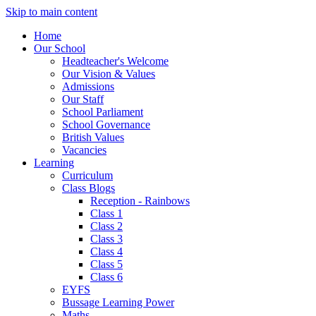
Skip to main content
Home
Our School
Headteacher's Welcome
Our Vision & Values
Admissions
Our Staff
School Parliament
School Governance
British Values
Vacancies
Learning
Curriculum
Class Blogs
Reception - Rainbows
Class 1
Class 2
Class 3
Class 4
Class 5
Class 6
EYFS
Bussage Learning Power
Maths