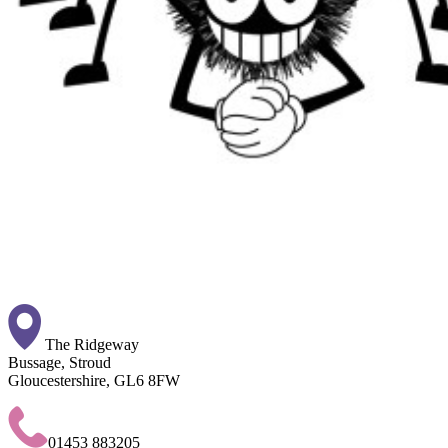
The Ridgeway
Bussage, Stroud
Gloucestershire, GL6 8FW
01453 883205