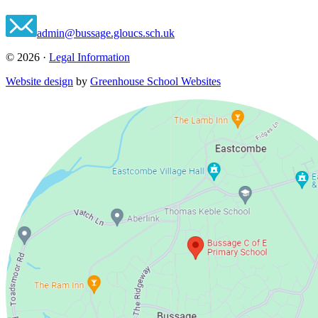
admin@bussage.gloucs.sch.uk
© 2026 ·
Legal Information
Website design
by
Greenhouse School Websites