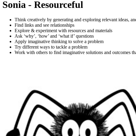
Sonia - Resourceful
Think creatively by generating and exploring relevant ideas, a
Find links and see relationships
Explore & experiment with resources and materials
Ask ‘why’, ‘how’ and ‘what if’ questions
Apply imaginative thinking to solve a problem
Try different ways to tackle a problem
Work with others to find imaginative solutions and outcomes tha