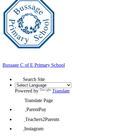
Bussage
C of E Primary School
Search Site
Powered by
Translate
Translate Page
ParentPay
Teachers2Parents
Instagram