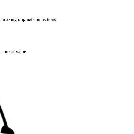
nd making original connections
t are of value